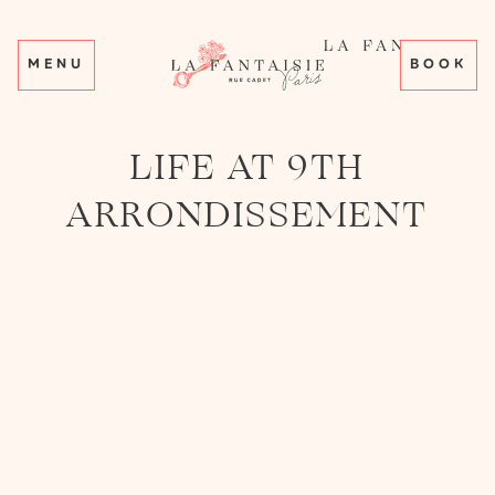
MENU
BOOK
LIFE AT 9TH
ARRONDISSEMENT