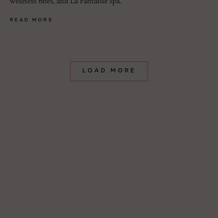
wellness bites, and La Fantaisie spa.
READ MORE
LOAD MORE