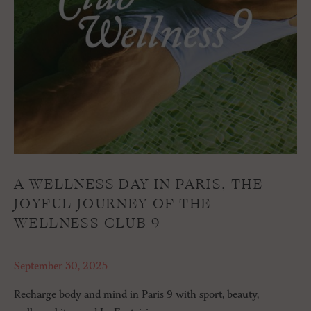
A WELLNESS DAY IN PARIS, THE
JOYFUL JOURNEY OF THE
WELLNESS CLUB 9
September 30, 2025
Recharge body and mind in Paris 9 with sport, beauty,