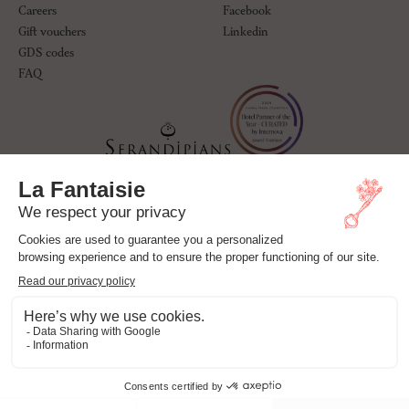
Careers
Facebook
Gift vouchers
Linkedin
GDS codes
FAQ
© La Fantaisie Paris. All rights reserved.
Hotel Policy
Privacy Policy
Cookie Policy
Legal notices