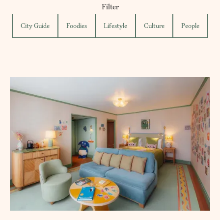
Filter
City Guide
Foodies
Lifestyle
Culture
People