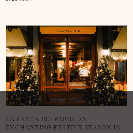
READ MORE
LA FANTAISIE PARIS: AN
ENCHANTING FESTIVE SEASON IN