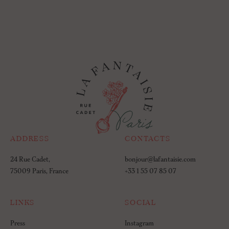
ADDRESS
CONTACTS
24 Rue Cadet,
bonjour@lafantaisie.com
75009 Paris, France
+33 1 55 07 85 07
LINKS
SOCIAL
Press
Instagram