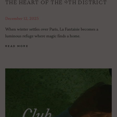
THE HEART OF THE 9TH DISTRICT
December 12, 2025
When winter settles over Paris, La Fantaisie becomes a
luminous refuge where magic finds a home.
READ MORE