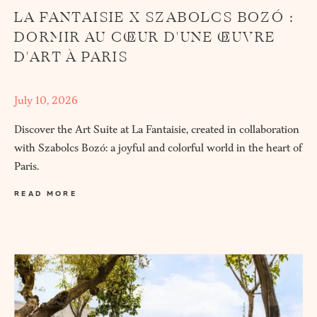
LA FANTAISIE X SZABOLCS BOZÓ :
DORMIR AU CŒUR D'UNE ŒUVRE
D'ART À PARIS
July 10, 2026
Discover the Art Suite at La Fantaisie, created in collaboration
with Szabolcs Bozó: a joyful and colorful world in the heart of
Paris.
READ MORE