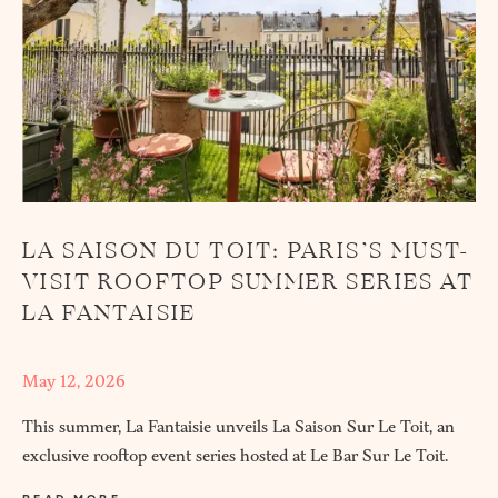
LA SAISON DU TOIT: PARIS’S MUST-
VISIT ROOFTOP SUMMER SERIES AT
LA FANTAISIE
May 12, 2026
This summer, La Fantaisie unveils La Saison Sur Le Toit, an
exclusive rooftop event series hosted at Le Bar Sur Le Toit.