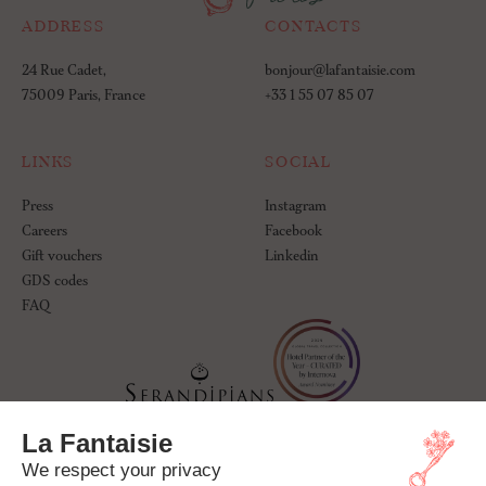
ADDRESS
CONTACTS
24 Rue Cadet,
bonjour@lafantaisie.com
75009 Paris, France
+33 1 55 07 85 07
LINKS
SOCIAL
Press
Instagram
Careers
Facebook
Gift vouchers
Linkedin
GDS codes
FAQ