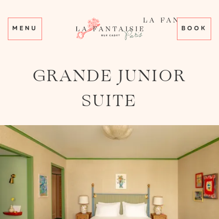
MENU
BOOK
GRANDE JUNIOR
SUITE