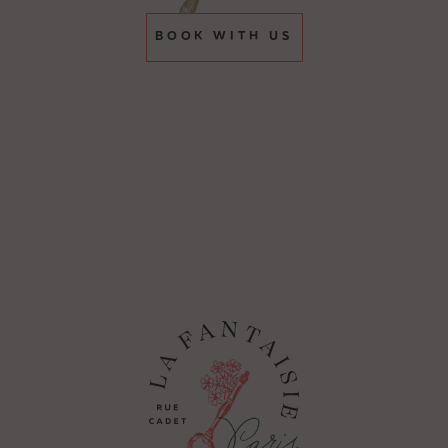
BOOK WITH US