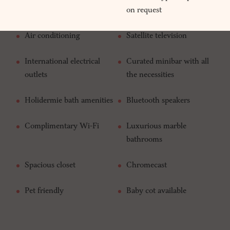
on request
Air conditioning
Satellite television
International electrical
Curated minibar with all
outlets
the necessities
Holidermie bath amenities
Bluetooth speakers
Complimentary Wi-Fi
Luxurious marble
bathrooms
Spacious closet
Chromecast
Pet friendly
Baby cot available