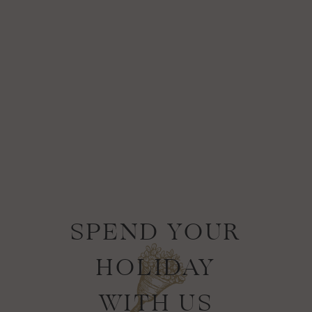
SPEND YOUR
HOLIDAY
WITH US