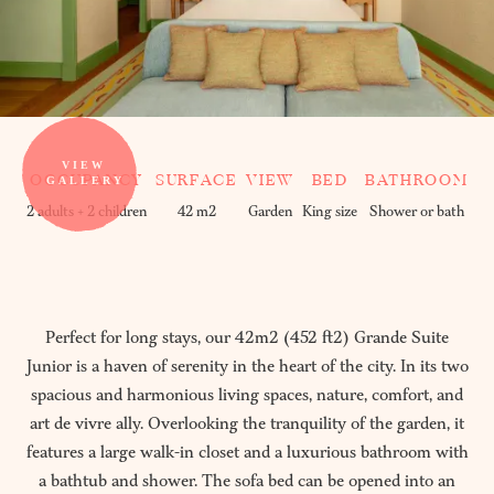
OCCUPANCY
SURFACE
VIEW
BED
BATHROOM
2 adults + 2 children
42 m2
Garden
King size
Shower or bath
Perfect for long stays, our 42m2 (452 ft2) Grande Suite
Junior is a haven of serenity in the heart of the city. In its two
spacious and harmonious living spaces, nature, comfort, and
art de vivre ally. Overlooking the tranquility of the garden, it
features a large walk-in closet and a luxurious bathroom with
a bathtub and shower. The sofa bed can be opened into an