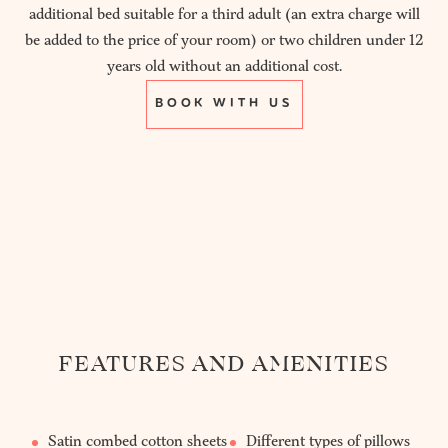
additional bed suitable for a third adult (an extra charge will
be added to the price of your room) or two children under 12
years old without an additional cost.
BOOK WITH US
FEATURES AND AMENITIES
Satin combed cotton sheets
Different types of pillows