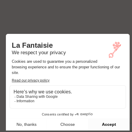
ADDRESS
24 Rue Cadet,
75009 Paris, France