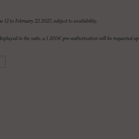
ne 12 to February 22 2027, subject to availability.
 displayed in the suite, a 1 200€ pre-authorization will be requested up