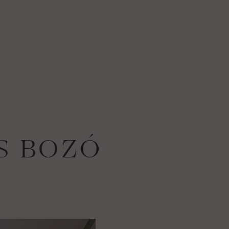
S BOZÓ