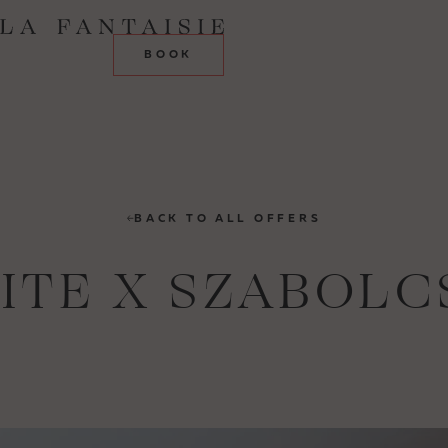
BOOK
BACK TO ALL OFFERS
UITE X SZABOLC