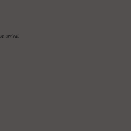
on arrival.