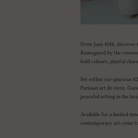
From June 10th, discover t
Reimagined by the renowne
bold colours, playful char
Set within our spacious 4
Parisian art de vivre. Gue
peaceful setting in the hea
Available for a limited tim
contemporary art come tog