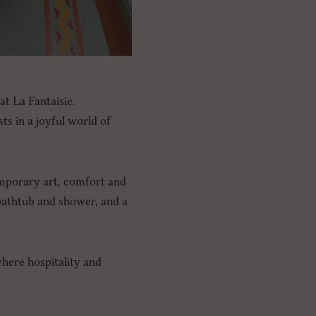
at La Fantaisie.
s in a joyful world of
emporary art, comfort and
 bathtub and shower, and a
where hospitality and