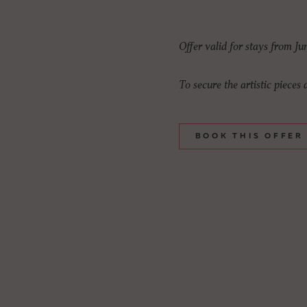
Offer valid for stays from Ju
To secure the artistic pieces
BOOK THIS OFFER