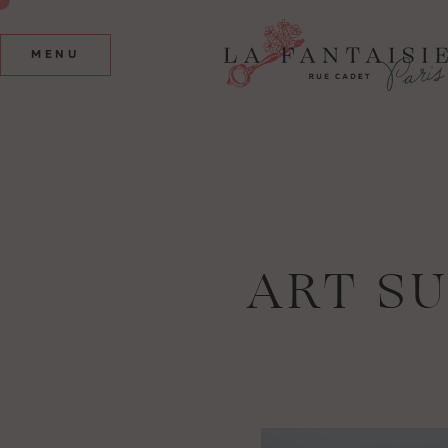
MENU
ART S