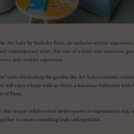
he Art Suite by Szabolcs Bozó, an exclusive artistic experience 
d contemporary artist, this one-of-a-kind suite immerses guest
acters and creative expression.
2m² suite overlooking the garden, the Art Suite combines cont
sts will enjoy a large walk-in closet, a luxurious bathroom with
rt of Paris.
e, this unique collaboration invites guests to experience a stay 
ether to create something truly unforgettable.