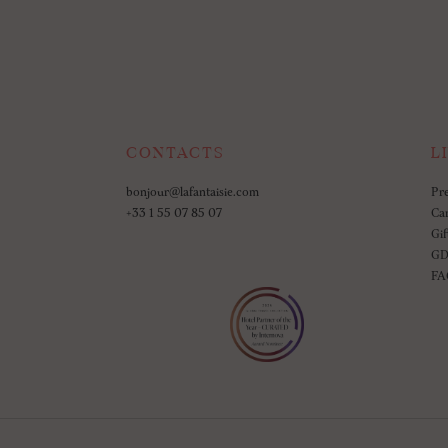
CONTACTS
L
bonjour@lafantaisie.com
Pr
+33 1 55 07 85 07
Ca
Gif
GD
FA