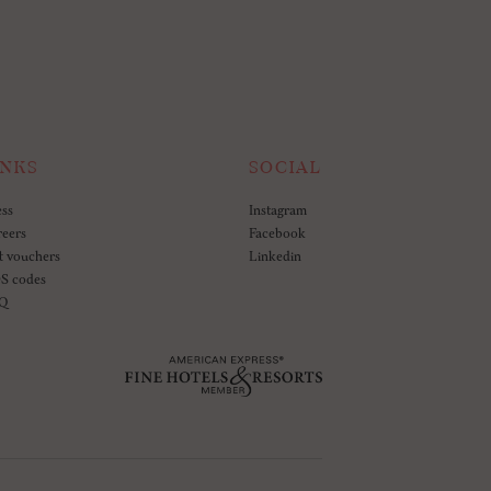
INKS
SOCIAL
ess
Instagram
reers
Facebook
t vouchers
Linkedin
S codes
Q