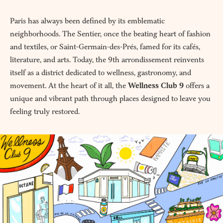
Paris has always been defined by its emblematic
neighborhoods. The Sentier, once the beating heart of fashion
and textiles, or Saint-Germain-des-Prés, famed for its cafés,
literature, and arts. Today, the 9th arrondissement reinvents
itself as a district dedicated to wellness, gastronomy, and
movement. At the heart of it all, the
Wellness Club 9
offers a
unique and vibrant path through places designed to leave you
feeling truly restored.