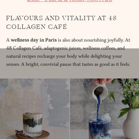
FLAVOURS AND VITALITY AT 48
COLLAGEN CAFÉ
A
wellness day in Paris
is also about nourishing joyfully. At
48 Collagen Café, adaptogenic juices, wellness coffees, and
natural recipes recharge your body while delighting your
senses. A bright, convivial pause that tastes as good as it feels.