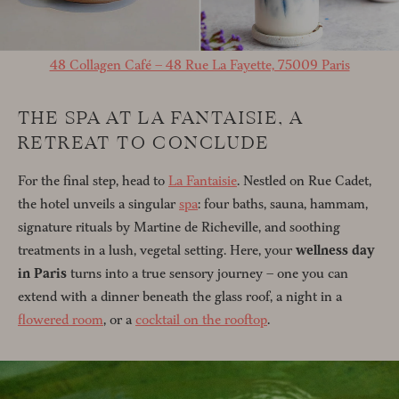
48 Collagen Café – 48 Rue La Fayette, 75009 Paris
THE SPA AT LA FANTAISIE, A
RETREAT TO CONCLUDE
For the final step, head to
La Fantaisie
. Nestled on Rue Cadet,
the hotel unveils a singular
spa
: four baths, sauna, hammam,
signature rituals by Martine de Richeville, and soothing
treatments in a lush, vegetal setting. Here, your
wellness day
in Paris
turns into a true sensory journey – one you can
extend with a dinner beneath the glass roof, a night in a
flowered room
, or a
cocktail on the rooftop
.