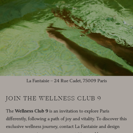
La Fantaisie – 24 Rue Cadet, 75009 Paris
JOIN THE WELLNESS CLUB 9
The
Wellness Club 9
is an invitation to explore Paris
differently, following a path of joy and vitality. To discover this
exclusive wellness journey, contact La Fantaisie and design