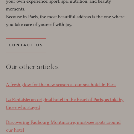
your own experience: sport, spa, nutrition, and beauty
moments.
Because in Paris, the most beautiful address is the one where
you take care of yourself with joy.
CONTACT US
Our other articles
A fresh glow for the new season at our spa hotel in Paris
La Fantaisie: an original hotel in the heart of Paris, as told by
those who stayed
Discovering Faubourg Montmartre, must-see spots around
our hotel