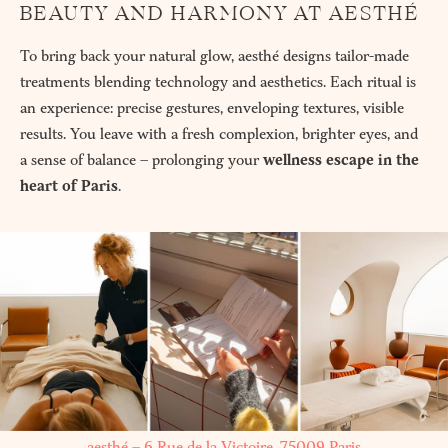
BEAUTY AND HARMONY AT AESTHÉ
To bring back your natural glow, aesthé designs tailor-made
treatments blending technology and aesthetics. Each ritual is
an experience: precise gestures, enveloping textures, visible
results. You leave with a fresh complexion, brighter eyes, and
a sense of balance – prolonging your
wellness escape in the
heart of Paris
.
aesthé – 6 Rue de la Victoire, 75009 Paris