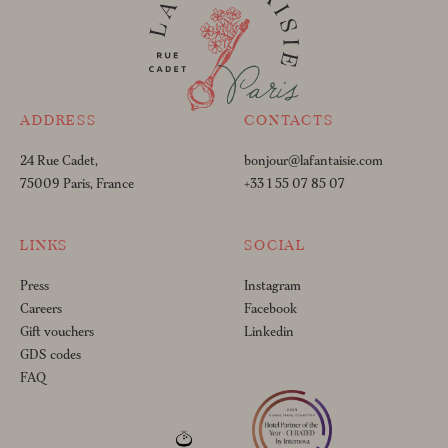
ADDRESS
CONTACTS
24 Rue Cadet,
bonjour@lafantaisie.com
75009 Paris, France
+33 1 55 07 85 07
LINKS
SOCIAL
Press
Instagram
Careers
Facebook
Gift vouchers
Linkedin
GDS codes
FAQ