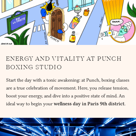
ENERGY AND VITALITY AT PUNCH
BOXING STUDIO
Start the day with a tonic awakening: at Punch, boxing classes
are a true celebration of movement. Here, you release tension,
boost your energy, and dive into a positive state of mind. An
ideal way to begin your
wellness day in Paris 9th district
.