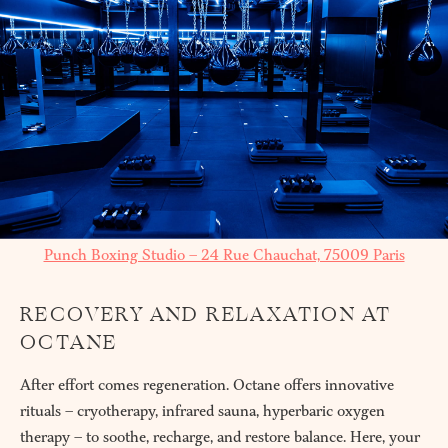
Punch Boxing Studio – 24 Rue Chauchat, 75009 Paris
RECOVERY AND RELAXATION AT
OCTANE
After effort comes regeneration. Octane offers innovative
rituals – cryotherapy, infrared sauna, hyperbaric oxygen
therapy – to soothe, recharge, and restore balance. Here, your