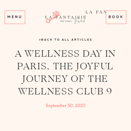
MENU
BOOK
BACK TO ALL ARTICLES
A WELLNESS DAY IN
PARIS, THE JOYFUL
JOURNEY OF THE
WELLNESS CLUB 9
September 30, 2025