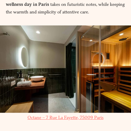
wellness day in Paris
takes on futuristic notes, while keeping
the warmth and simplicity of attentive care.
Octane – 7 Rue La Fayette, 75009 Paris