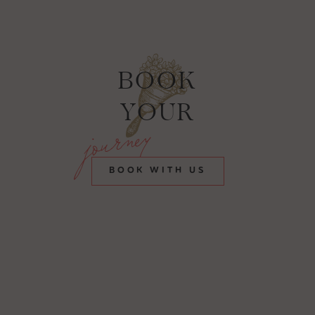
BOOK
YOUR
journey
BOOK WITH US