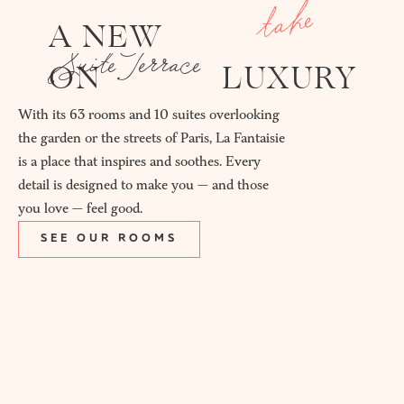
take
A NEW
Suite Terrace
ON
LUXURY
With its 63 rooms and 10 suites overlooking
the garden or the streets of Paris, La Fantaisie
is a place that inspires and soothes. Every
detail is designed to make you — and those
you love — feel good.
SEE OUR ROOMS