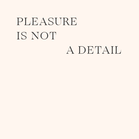
GASTRONOMY
PLEASURE
IS NOT
A DETAIL