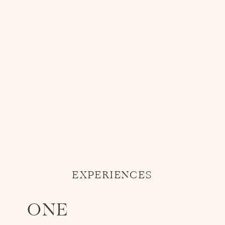
EXPERIENCES
ONE