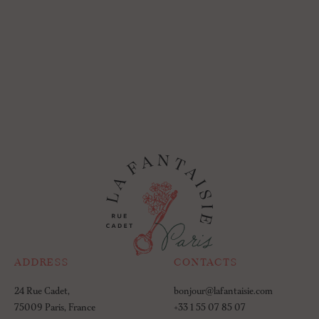
ADDRESS
CONTACTS
24 Rue Cadet,
bonjour@lafantaisie.com
75009 Paris, France
+33 1 55 07 85 07