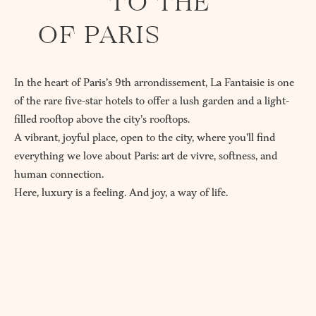
TO THE
OF PARIS
In the heart of Paris’s 9th arrondissement, La Fantaisie is one
of the rare five-star hotels to offer a lush garden and a light-
filled rooftop above the city’s rooftops.
A vibrant, joyful place, open to the city, where you’ll find
everything we love about Paris: art de vivre, softness, and
human connection.
Here, luxury is a feeling. And joy, a way of life.