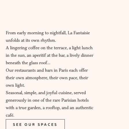
From early morning to nightfall, La Fantaisie
unfolds at its own rhythm.
A lingering coffee on the terrace, a light lunch
in the sun, an aperitif at the bar, a lively dinner
beneath the glass roof…
Our restaurants and bars in Paris each offer
their own atmosphere, their own pace, their
own light.
Seasonal, simple, and joyful cuisine, served
generously in one of the rare Parisian hotels
with a true garden, a rooftop, and an authentic
café.
SEE OUR SPACES