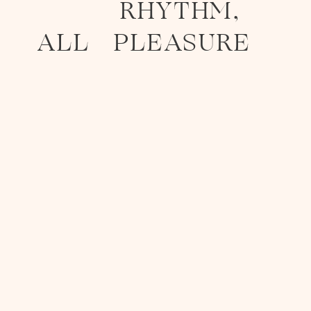
RHYTHM,
ALL
PLEASURE