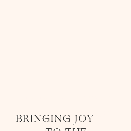
STAY
RELAX
SEE OUR ROOMS
TASTE
BIENVENUE À LA FANTAISIE
STAY
heart
BRINGING JOY