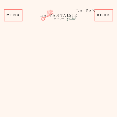
MENU
BOOK