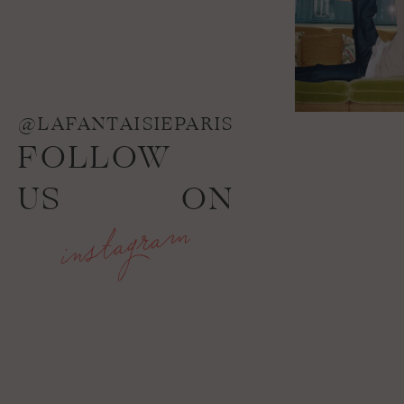
@LAFANTAISIEPARIS
FOLLOW
US
ON
instagram