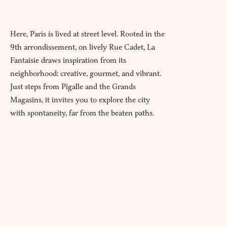
Here, Paris is lived at street level. Rooted in the
9th arrondissement, on lively Rue Cadet, La
Fantaisie draws inspiration from its
neighborhood: creative, gourmet, and vibrant.
Just steps from Pigalle and the Grands
Magasins, it invites you to explore the city
with spontaneity, far from the beaten paths.