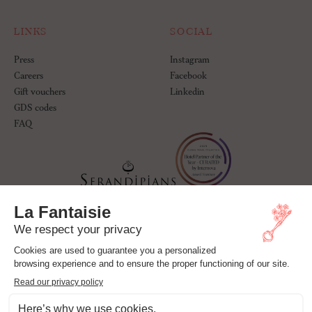
LINKS
SOCIAL
Press
Instagram
Careers
Facebook
Gift vouchers
Linkedin
GDS codes
FAQ