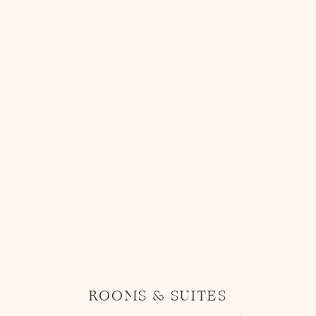
ROOMS & SUITES